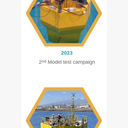
2023
2
Model test campaign
nd