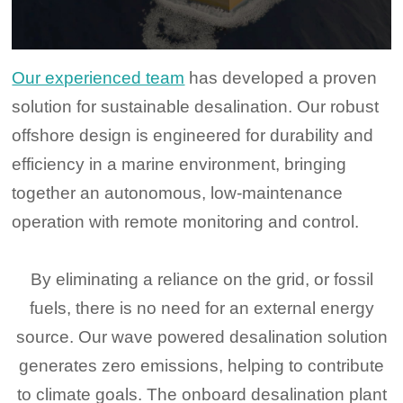
Our experienced team
has developed a proven
solution for sustainable desalination. Our robust
offshore design is engineered for durability and
efficiency in a marine environment, bringing
together an autonomous, low-maintenance
operation with remote monitoring and control.
By eliminating a reliance on the grid, or fossil
fuels, there is no need for an external energy
source. Our wave powered desalination solution
generates zero emissions, helping to contribute
to climate goals. The onboard desalination plant