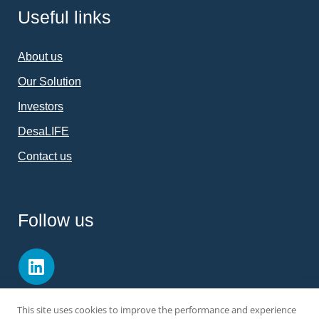
Useful links
About us
Our Solution
Investors
DesaLIFE
Contact us
Follow us
This site uses cookies to improve the performance and experience