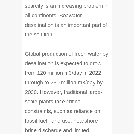
scarcity is an increasing problem in
all continents. Seawater
desalination is an important part of
the solution.
Global production of fresh water by
desalination is expected to grow
from 120 million m3/day in 2022
through to 250 million m3/day by
2030. However, traditional large-
scale plants face critical
constraints, such as reliance on
fossil fuel, land use, nearshore
brine discharge and limited