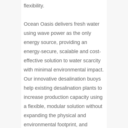
flexibility.
Ocean Oasis delivers fresh water
using wave power as the only
energy source, providing an
energy-secure, scalable and cost-
effective solution to water scarcity
with minimal environmental impact.
Our innovative desalination buoys
help existing desalination plants to
increase production capacity using
a flexible, modular solution without
expanding the physical and
environmental footprint, and