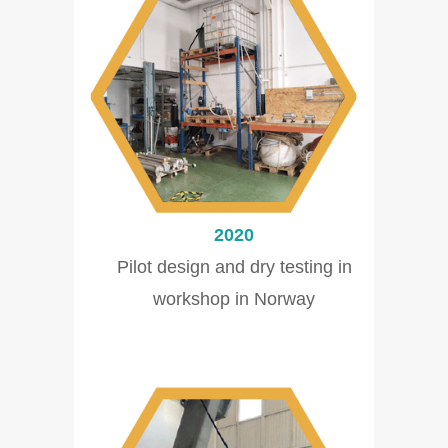
2020
Pilot design and dry testing in
workshop in Norway