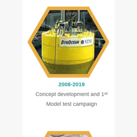
2008-2019
Concept development and 1
st
Model test campaign