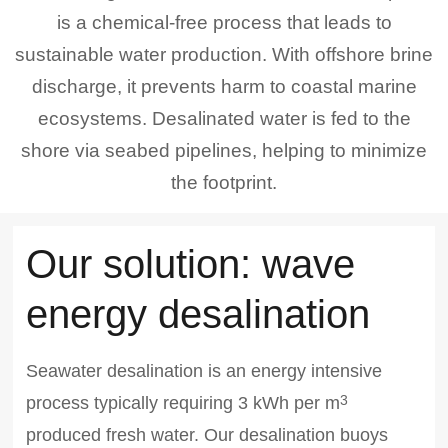
is a chemical-free process that leads to
sustainable water production. With offshore brine
discharge, it prevents harm to coastal marine
ecosystems. Desalinated water is fed to the
shore via seabed pipelines, helping to minimize
the footprint.
Our solution: wave
energy desalination
Seawater desalination is an energy intensive
process typically requiring 3 kWh per m
3
produced fresh water. Our desalination buoys