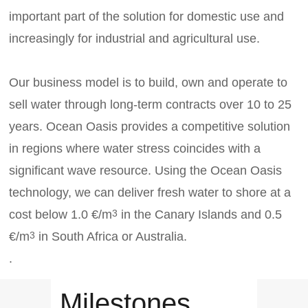
important part of the solution for domestic use and
increasingly for industrial and agricultural use.
Our business model is to build, own and operate to
sell water through long-term contracts over 10 to 25
years. Ocean Oasis provides a competitive solution
in regions where water stress coincides with a
significant wave resource. Using the Ocean Oasis
technology, we can deliver fresh water to shore at a
cost below 1.0 €/m
in the Canary Islands and 0.5
3
€/m
in South Africa or Australia.
3
.
Milestones