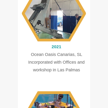
2021
Ocean Oasis Canarias, SL
Incorporated with Offices and
workshop in Las Palmas