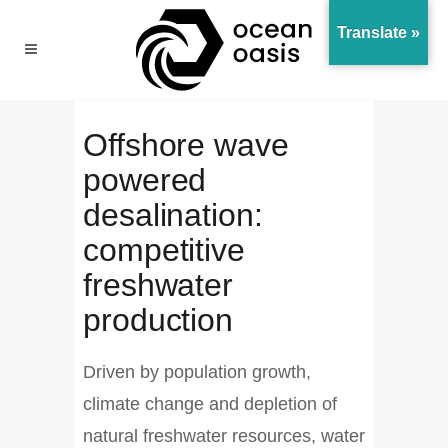
Translate »
Offshore wave
powered
desalination:
competitive
freshwater
production
Driven by population growth,
climate change and depletion of
natural freshwater resources, water