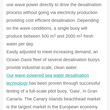
use wave power directly to drive the desalination
process without going via electricity production
providing cost efficient desalination. Depending
on the wave conditions, a single buoy will
produce between 500 m
and 2000 m
fresh
3
3
water per day.
Easily adjusted to meet increasing demand, an
Ocean Oasis fleet of several desalination buoys
provide industrial-scale, clean water.
Our wave-powered sea water desalination
technology
has been proven through successful
testing of a full-scale pilot buoy, ‘Gaia’, in Gran
Canaria. The Canary Islands beachhead market
is the largest market in the European economy