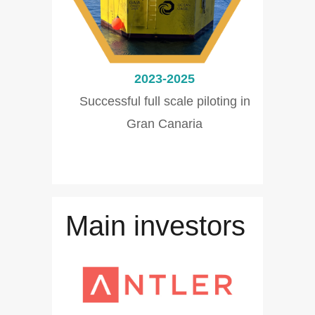
2023-2025
Successful full scale piloting in
Gran Canaria
Main investors