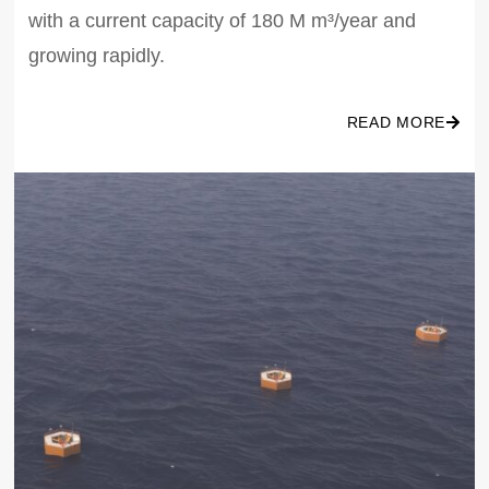
with a current capacity of 180 M m³/year and
growing rapidly.
READ MORE