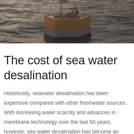
The cost of sea water
desalination
Historically, seawater desalination has been
expensive compared with other freshwater sources.
With increasing water scarcity and advances in
membrane technology over the last 50 years,
however, sea water desalination has become an