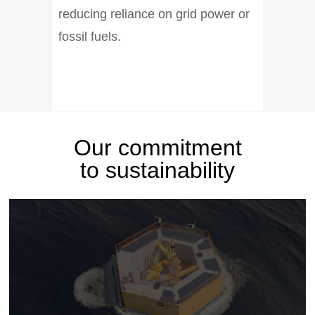
reducing reliance on grid power or
fossil fuels.
Our commitment
to sustainability