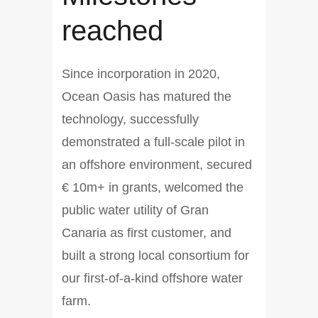
reached
Since incorporation in 2020,
Ocean Oasis has matured the
technology, successfully
demonstrated a full-scale pilot in
an offshore environment, secured
€ 10m+ in grants, welcomed the
public water utility of Gran
Canaria as first customer, and
built a strong local consortium for
our first-of-a-kind offshore water
farm.