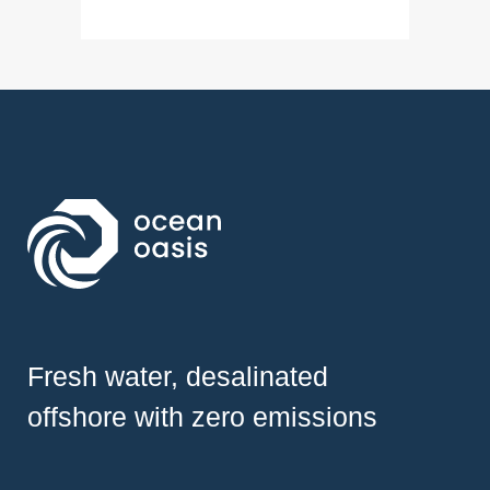
Fresh water, desalinated
offshore with zero emissions