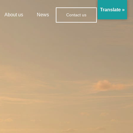
Translate »
About us
News
Contact us