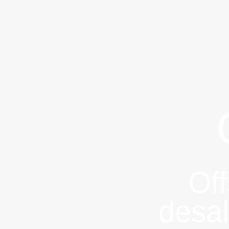
Of
desal