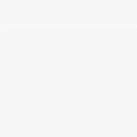
Ocean Oasis produces abundant freshwater by harnessing wave 