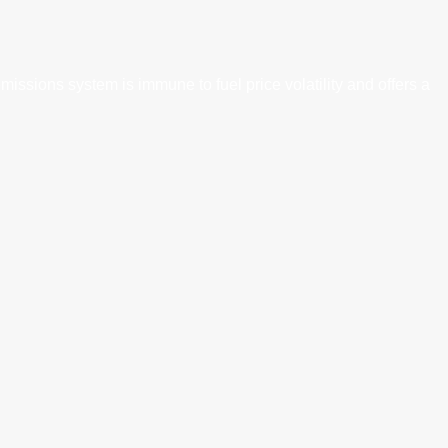
ssions system is immune to fuel price volatility and offers a