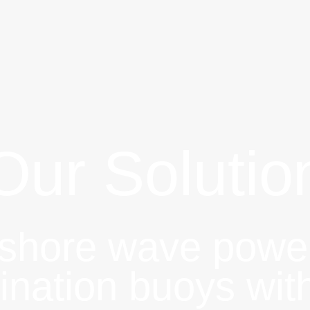
Our Solutio
fshore wave powe
ination buoys wit