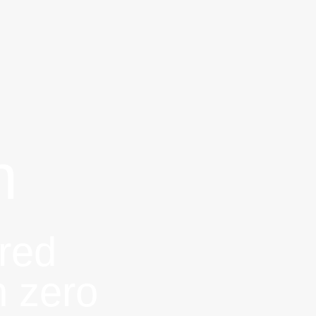
n
red
h zero