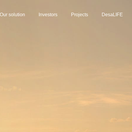
Our solution
Investors
Projects
DesaLIFE