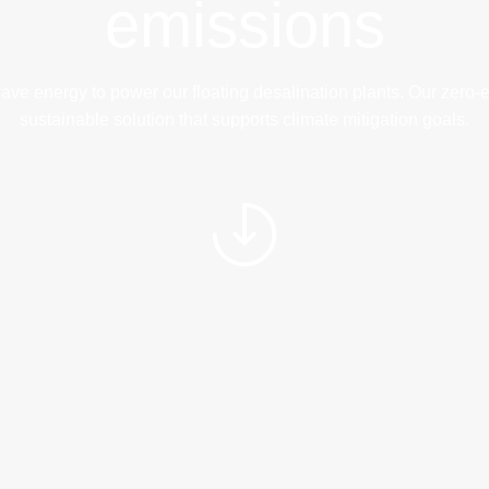
emissions
energy to power our floating desalination plants. Our zero-emi
sustainable solution that supports climate mitigation goals.