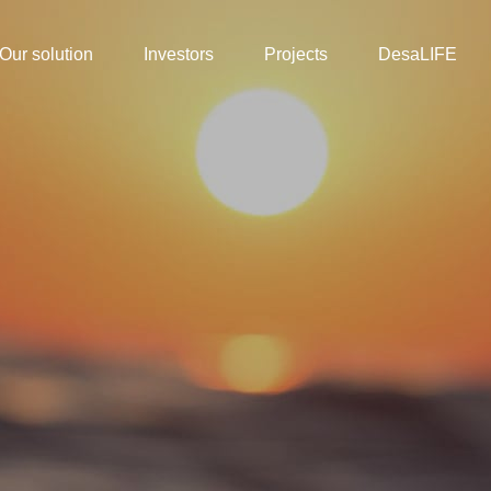
Our solution
Investors
Projects
DesaLIFE