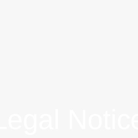
Legal Notic