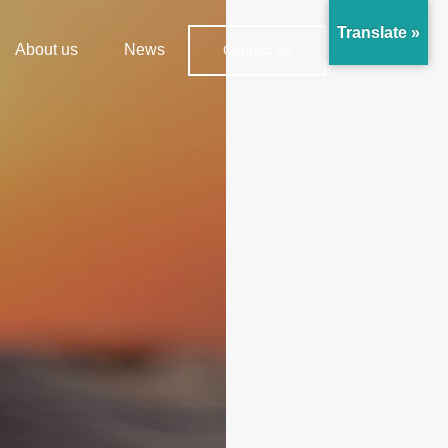
Translate »
About us
News
Contact us