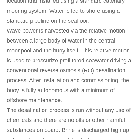
location and installed using a standard catenary
mooring system. Water is led to shore using a
standard pipeline on the seafloor.
Wave power is harvested via the relative motion
between a large body of water in the central
moonpool and the buoy itself. This relative motion
is used to pressurize prefiltered seawater driving a
conventional reverse osmosis (RO) desalination
process. After installation and commissioning, the
buoy is fully autonomous with a minimum of
offshore maintenance.
The desalination process is run without any use of
chemicals and there are no oils or other harmful
substances on board. Brine is discharged high up