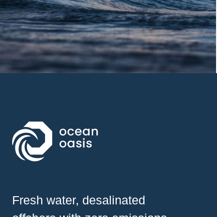
Fresh water, desalinated