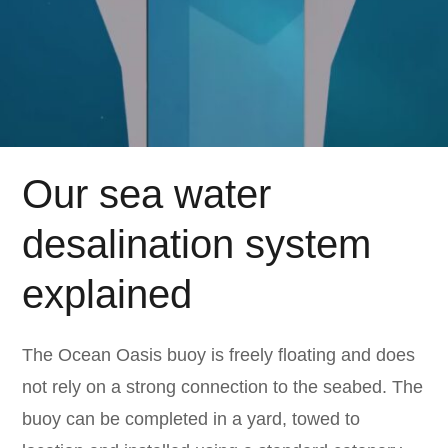
Our sea water
desalination system
explained
The Ocean Oasis buoy is freely floating and does
not rely on a strong connection to the seabed. The
buoy can be completed in a yard, towed to