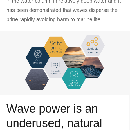
in the water column in relatively deep water and it
has been demonstrated that waves disperse the
brine rapidly avoiding harm to marine life.
Wave power is an
underused, natural