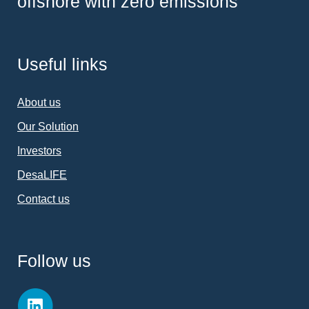
offshore with zero emissions
Useful links
About us
Our Solution
Investors
DesaLIFE
Contact us
Follow us