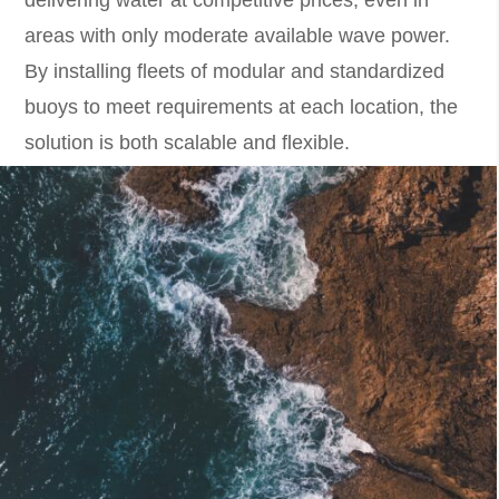
delivering water at competitive prices, even in
areas with only moderate available wave power.
By installing fleets of modular and standardized
buoys to meet requirements at each location, the
solution is both scalable and flexible.