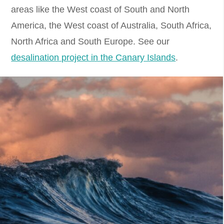
areas like the West coast of South and North
America, the West coast of Australia, South Africa,
North Africa and South Europe. See our
desalination project in the Canary Islands
.