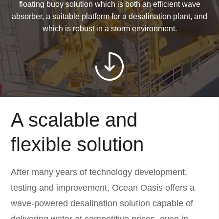
floating buoy solution which is both an efficient wave
absorber, a suitable platform for a desalination plant, and
which is robust in a storm environment.
A scalable and
flexible solution
After many years of technology development,
testing and improvement, Ocean Oasis offers a
wave-powered desalination solution capable of