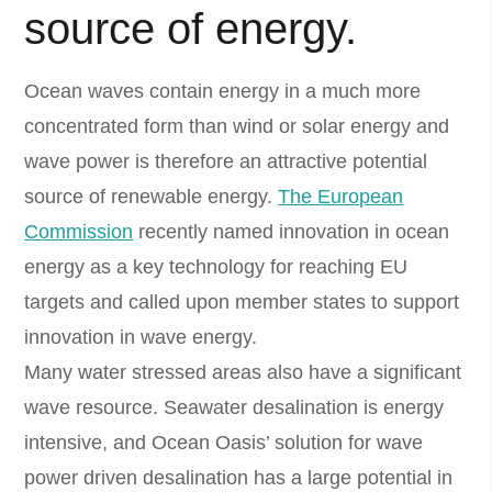
source of energy.
Ocean waves contain energy in a much more
concentrated form than wind or solar energy and
wave power is therefore an attractive potential
source of renewable energy.
The European
Commission
recently named innovation in ocean
energy as a key technology for reaching EU
targets and called upon member states to support
innovation in wave energy.
Many water stressed areas also have a significant
wave resource. Seawater desalination is energy
intensive, and Ocean Oasis’ solution for wave
power driven desalination has a large potential in