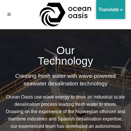
Translate »
Our
Technology
Creating fresh water with wave-powered
seawater desalination technology
Ocean Oasis use wave energy to drive an industrial scale
desalination process leading fresh water to shore.
Drawing on the experience of the Norwegian offshore and
maritime industries and Spanish desalination expertise,
our experienced team has developed an autonomous