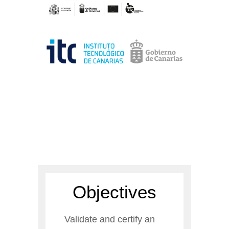
Objectives
Validate and certify an