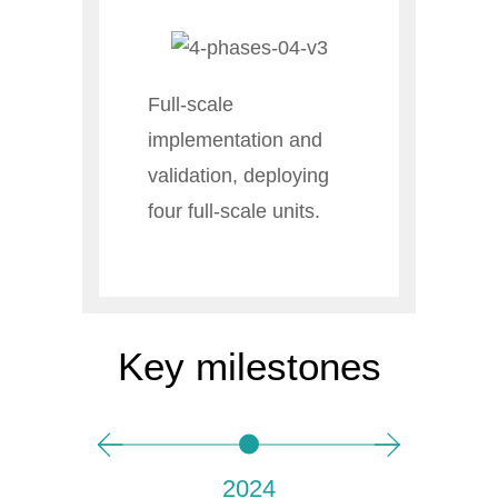
Full-scale
implementation and
validation, deploying
four full-scale units.
Key milestones
2024
P