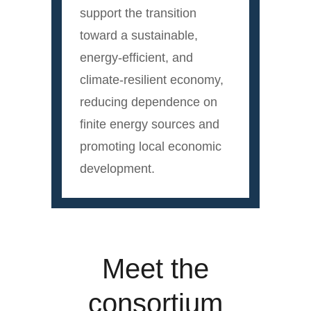
support the transition
toward a sustainable,
energy-efficient, and
climate-resilient economy,
reducing dependence on
finite energy sources and
promoting local economic
development.
Meet the
consortium