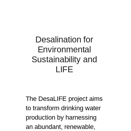
Desalination for
Environmental
Sustainability and
LIFE
The DesaLIFE project aims
to transform drinking water
production by harnessing
an abundant, renewable,