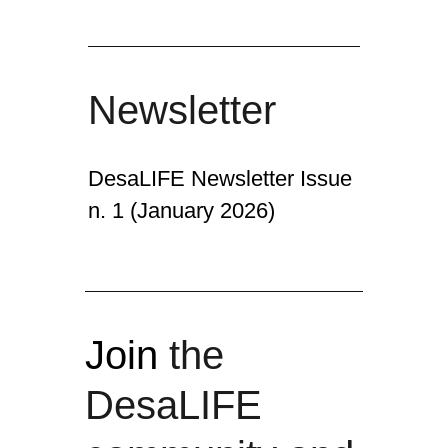
Newsletter
DesaLIFE Newsletter Issue
n. 1 (January 2026)
Join
the
DesaLIFE