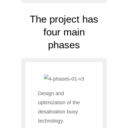
The project has
four main
phases
Design and
optimization of the
desalination buoy
technology.