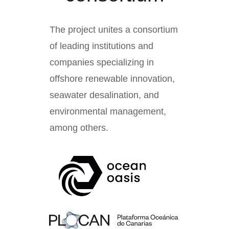
The project unites a consortium
of leading institutions and
companies specializing in
offshore renewable innovation,
seawater desalination, and
environmental management,
among others.