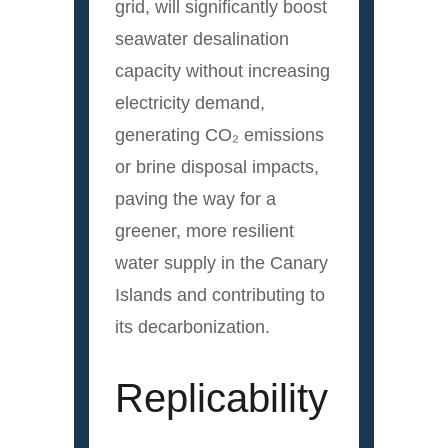
grid, will significantly boost
seawater desalination
capacity without increasing
electricity demand,
generating CO₂ emissions
or brine disposal impacts,
paving the way for a
greener, more resilient
water supply in the Canary
Islands and contributing to
its decarbonization.
Replicability