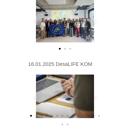
16.01.2025 DesaLIFE KOM