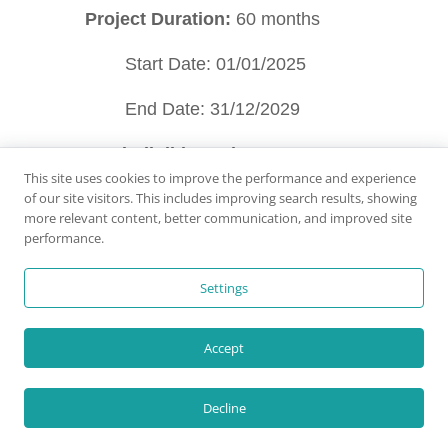
Project Duration:
60 months
Start Date: 01/01/2025
End Date: 31/12/2029
Total Eligible Budget:
This site uses cookies to improve the performance and experience
of our site visitors. This includes improving search results, showing
9,880,868 €;
Total EU
more relevant content, better communication, and improved site
performance.
funding:
5,928,521 € (60%)
Settings
Accept
Project co-funded by the
Decline
European Union. Views and