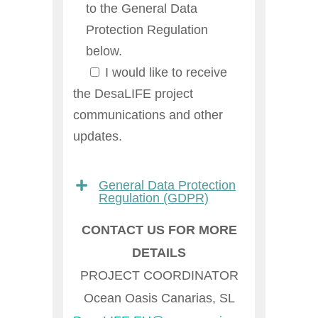
to the General Data
Protection Regulation
below.
I would like to receive
the DesaLIFE project
communications and other
updates.
General Data Protection
Regulation (GDPR)
CONTACT US FOR MORE
DETAILS
PROJECT COORDINATOR
Ocean Oasis Canarias, SL