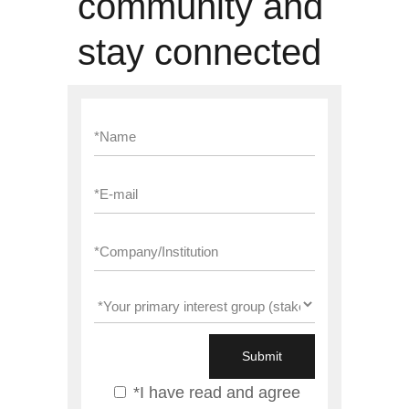
community and
stay connected
*I have read and agree