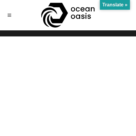
Translate »