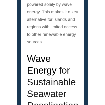
powered solely by wave
energy. This makes it a key
alternative for islands and
regions with limited access
to other renewable energy
sources.
Wave
Energy
for
Sustainable
Seawater