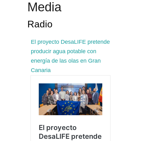
Media
Radio
El proyecto DesaLIFE pretende
producir agua potable con
energía de las olas en Gran
Canaria