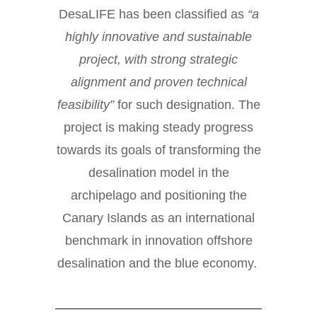
DesaLIFE has been classified as
“a
highly innovative and sustainable
project, with strong strategic
alignment and proven technical
feasibility”
for such designation. The
project
is making steady progress
towards its goals of transforming the
desalination model in the
archipelago and positioning the
Canary Islands as an international
benchmark in innovation offshore
desalination and the blue economy.