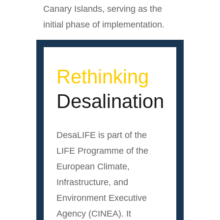
Canary Islands, serving as the
initial phase of implementation.
Rethinking
Desalination
DesaLIFE is part of the
LIFE Programme of the
European Climate,
Infrastructure, and
Environment Executive
Agency (CINEA). It