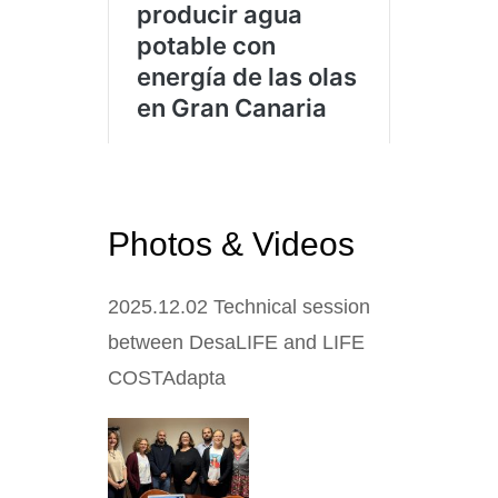
Photos & Videos
2025.12.02
Technical session
between DesaLIFE and LIFE
COSTAdapta