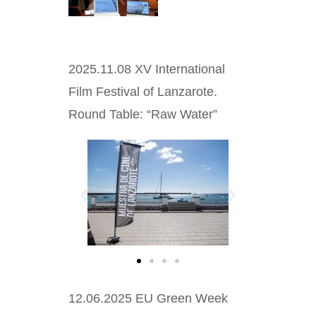
2025.11.08 XV International
Film Festival of Lanzarote.
Round Table: “Raw Water”
12.06.2025 EU Green Week