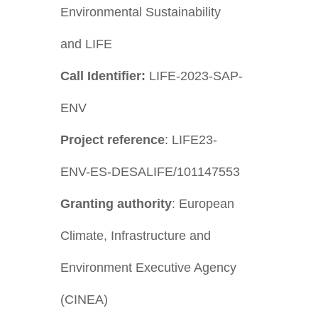
Environmental Sustainability
and LIFE
Call Identifier:
LIFE-2023-SAP-
ENV
Project reference
: LIFE23-
ENV-ES-DESALIFE/101147553
Granting authority
: European
Climate, Infrastructure and
Environment Executive Agency
(CINEA)