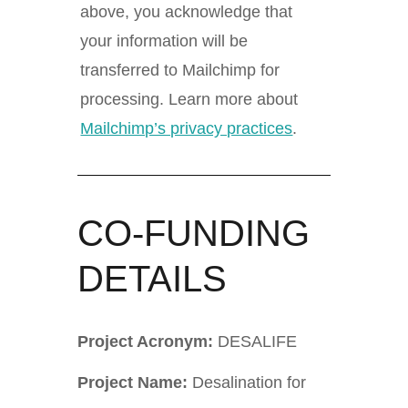
above, you acknowledge that
your information will be
transferred to Mailchimp for
processing. Learn more about
Mailchimp’s privacy practices
.
CO-FUNDING
DETAILS
Project Acronym:
DESALIFE
Project Name:
Desalination for