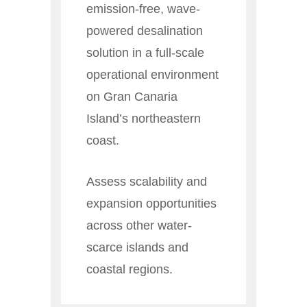
emission-free, wave-
powered desalination
solution in a full-scale
operational environment
on Gran Canaria
Island’s northeastern
coast.
Assess scalability and
expansion opportunities
across other water-
scarce islands and
coastal regions.