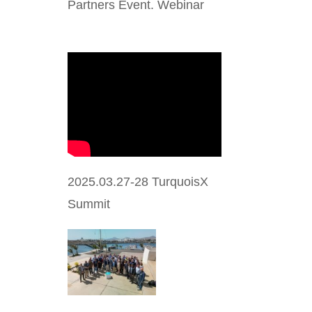
Partners Event. Webinar
2025.03.27-28 TurquoisX
Summit