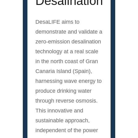
Desalination
DesaLIFE aims to
demonstrate and validate a
zero-emission desalination
technology at a real scale
in the north coast of Gran
Canaria Island (Spain),
harnessing wave energy to
produce drinking water
through reverse osmosis.
This innovative and
sustainable approach,
independent of the power