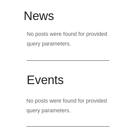
News
No posts were found for provided
query parameters.
Events
No posts were found for provided
query parameters.