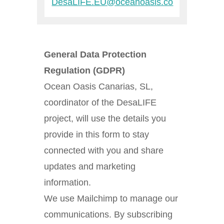
DesaLIFE.EU@oceanoasis.co
General Data Protection
Regulation (GDPR)
Ocean Oasis Canarias, SL,
coordinator of the DesaLIFE
project, will use the details you
provide in this form to stay
connected with you and share
updates and marketing
information.
We use Mailchimp to manage our
communications. By subscribing