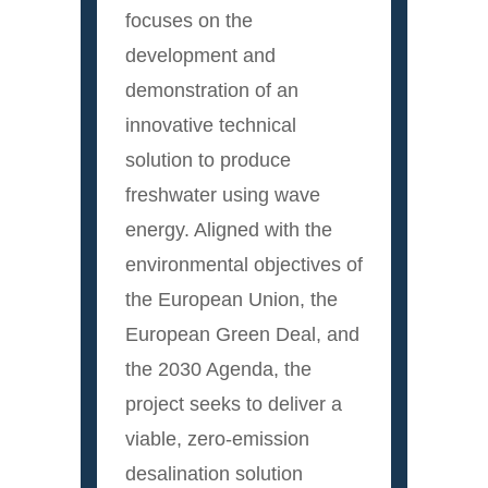
focuses on the
development and
demonstration of an
innovative technical
solution to produce
freshwater using wave
energy. Aligned with the
environmental objectives of
the European Union, the
European Green Deal, and
the 2030 Agenda, the
project seeks to deliver a
viable, zero-emission
desalination solution