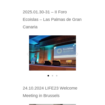
2025.01.30-31 – II Foro
Ecoislas – Las Palmas de Gran
Canaria
24.10.2024 LIFE23 Welcome
Meeting in Brussels