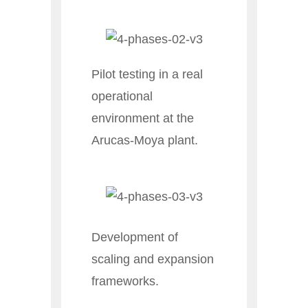
Pilot testing in a real
operational
environment at the
Arucas-Moya plant.
Development of
scaling and expansion
frameworks.