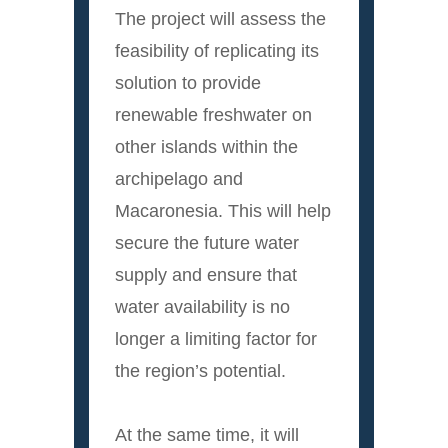
The project will assess the
feasibility of replicating its
solution to provide
renewable freshwater on
other islands within the
archipelago and
Macaronesia. This will help
secure the future water
supply and ensure that
water availability is no
longer a limiting factor for
the region’s potential.
At the same time, it will