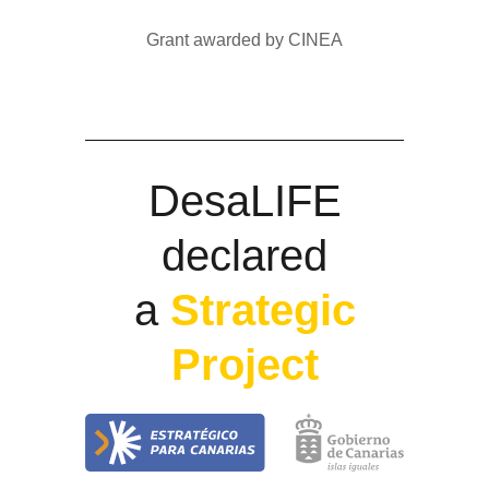
Grant awarded by CINEA
DesaLIFE
declared
a
Strategic
Project