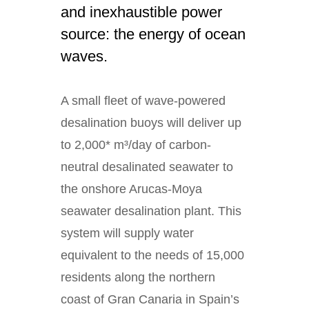
and inexhaustible power
source: the energy of ocean
waves.
A small fleet of wave-powered
desalination buoys will deliver up
to 2,000* m³/day of carbon-
neutral desalinated seawater to
the onshore Arucas-Moya
seawater desalination plant. This
system will supply water
equivalent to the needs of 15,000
residents along the northern
coast of Gran Canaria in Spain’s