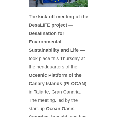
The
kick-off meeting of the
DesaLIFE project —
Desalination for
Environmental
Sustainability and Life
—
took place this Thursday at
the headquarters of the
Oceanic Platform of the
Canary Islands (PLOCAN)
in Taliarte, Gran Canaria.
The meeting, led by the
start-up
Ocean Oasis