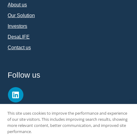
About us
Our Solution
Investors
DesaLIFE
Contact us
Follow us
This site uses cookies to improve the performance and experience
of our site visitors. This includes improving search results, showing
more relevant content, better communication, and improved site
performance.