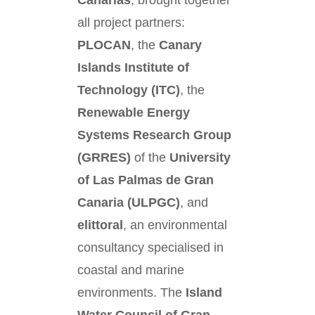
Canarias
, brought together
all project partners:
PLOCAN
, the
Canary
Islands Institute of
Technology (ITC)
, the
Renewable Energy
Systems Research Group
(GRRES)
of the
University
of Las Palmas de Gran
Canaria (ULPGC)
, and
elittoral
, an environmental
consultancy specialised in
coastal and marine
environments. The
Island