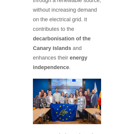
through a renewable source,
without increasing demand
on the electrical grid. It
contributes to the
decarbonisation of the
Canary Islands
and
enhances their
energy
independence
.