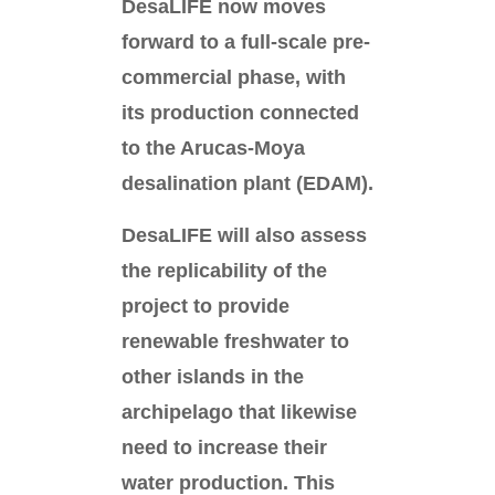
DesaLIFE now moves
forward to a full-scale pre-
commercial phase, with
its production connected
to the Arucas-Moya
desalination plant (EDAM).
DesaLIFE will also assess
the replicability of the
project to provide
renewable freshwater to
other islands in the
archipelago that likewise
need to increase their
water production. This