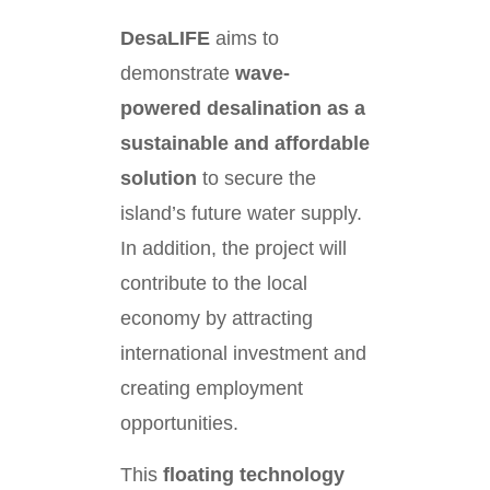
DesaLIFE
aims to
demonstrate
wave-
powered desalination as a
sustainable and affordable
solution
to secure the
island’s future water supply.
In addition, the project will
contribute to the local
economy by attracting
international investment and
creating employment
opportunities.
This
floating technology