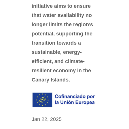
initiative aims to ensure
that water availability no
longer limits the region’s
potential, supporting the
transition towards a
sustainable, energy-
efficient, and climate-
resilient economy in the
Canary Islands.
Jan 22, 2025