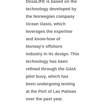
DesaLIFE is based on the
technology developed by
the Norwegian company
Ocean Oasis, which
leverages the expertise
and know-how of
Norway’s offshore
industry in its design. This
technology has been
refined through the GAIA
pilot buoy, which has
been undergoing testing
at the Port of Las Palmas
over the past year.