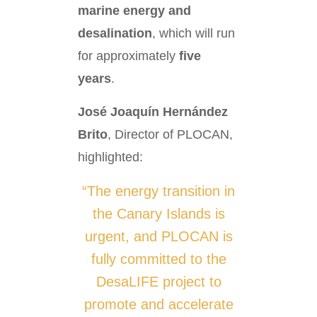
marine energy and
desalination
, which will run
for approximately
five
years
.
José Joaquín Hernández
Brito
, Director of PLOCAN,
highlighted:
“The energy transition in
the Canary Islands is
urgent, and PLOCAN is
fully committed to the
DesaLIFE project to
promote and accelerate