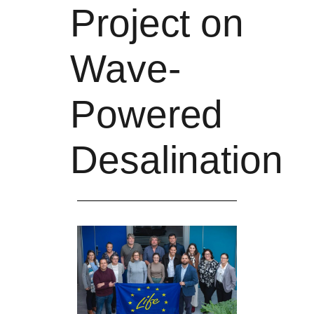
Project on
Wave-
Powered
Desalination