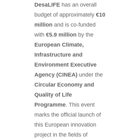
DesaLIFE
has an overall
budget of approximately
€10
million
and is co-funded
with
€5.9 million
by the
European Climate,
Infrastructure and
Environment Executive
Agency (CINEA)
under the
Circular Economy and
Quality of Life
Programme
. This event
marks the official launch of
this European innovation
project in the fields of