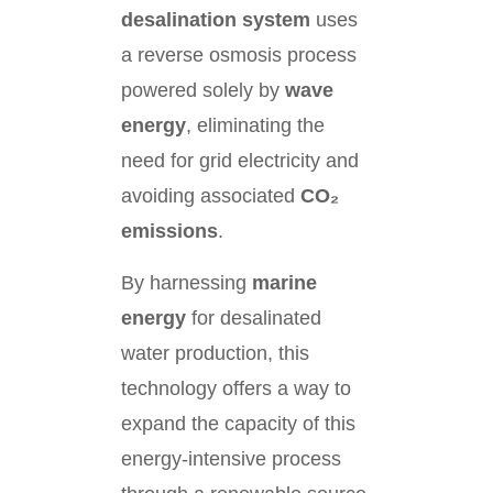
desalination system
uses
a reverse osmosis process
powered solely by
wave
energy
, eliminating the
need for grid electricity and
avoiding associated
CO₂
emissions
.
By harnessing
marine
energy
for desalinated
water production, this
technology offers a way to
expand the capacity of this
energy-intensive process