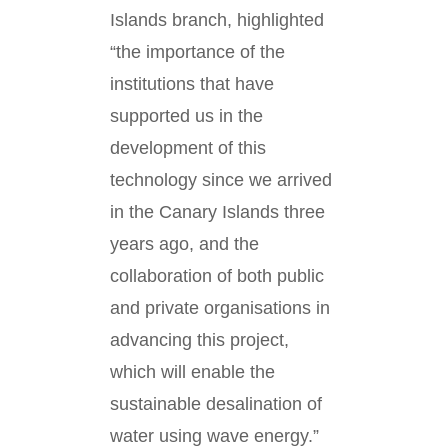
Islands branch, highlighted
“the importance of the
institutions that have
supported us in the
development of this
technology since we arrived
in the Canary Islands three
years ago, and the
collaboration of both public
and private organisations in
advancing this project,
which will enable the
sustainable desalination of
water using wave energy.”