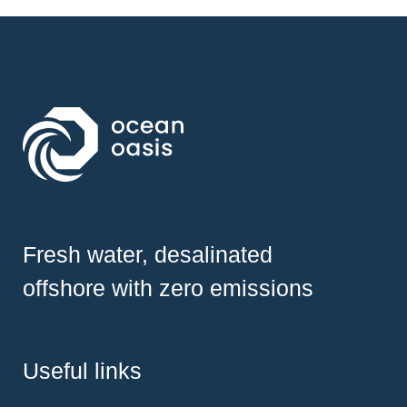
Fresh water, desalinated
offshore with zero emissions
Useful links