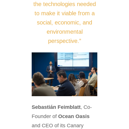
the technologies needed
to make it viable from a
social, economic, and
environmental
perspective.”
Sebastián Feimblatt
, Co-
Founder of
Ocean Oasis
and CEO of its Canary