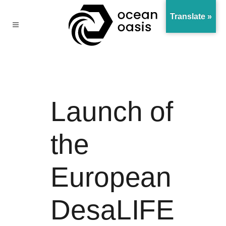
Translate »
Launch of
the
European
DesaLIFE