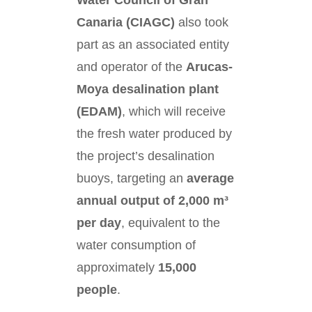
Water Council of Gran
Canaria (CIAGC)
also took
part as an associated entity
and operator of the
Arucas-
Moya desalination plant
(EDAM)
, which will receive
the fresh water produced by
the project’s desalination
buoys, targeting an
average
annual output of 2,000 m³
per day
, equivalent to the
water consumption of
approximately
15,000
people
.