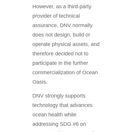
However, as a third-party
provider of technical
assurance, DNV normally
does not design, build or
operate physical assets, and
therefore decided not to
participate in the further
commercialization of Ocean
Oasis.
DNV strongly supports
technology that advances
ocean health while
addressing SDG #6 on