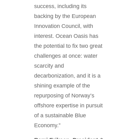
success, including its
backing by the European
Innovation Council, with
interest. Ocean Oasis has
the potential to fix two great
challenges at once: water
scarcity and
decarbonization, and it is a
shining example of the
repurposing of Norway’s
offshore expertise in pursuit
of a sustainable Blue
Economy.”