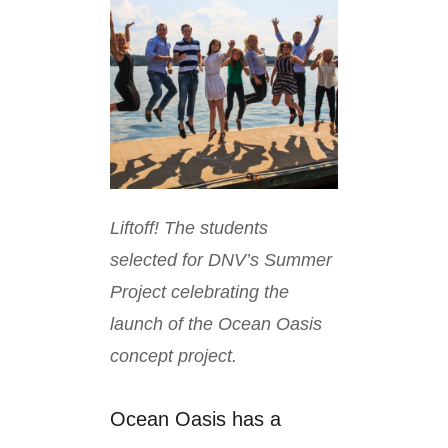
Liftoff! The students
selected for DNV’s Summer
Project celebrating the
launch of the Ocean Oasis
concept project.
Ocean Oasis has a