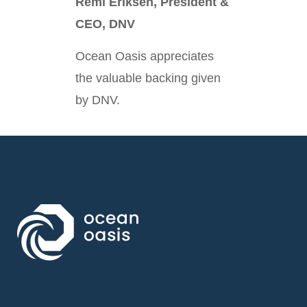
Remi Eriksen, President &
CEO, DNV
Ocean Oasis appreciates
the valuable backing given
by DNV.