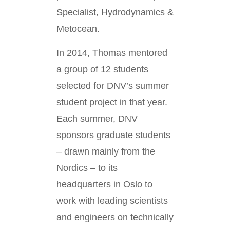
Specialist, Hydrodynamics &
Metocean.
In 2014, Thomas mentored
a group of 12 students
selected for DNV’s summer
student project in that year.
Each summer, DNV
sponsors graduate students
– drawn mainly from the
Nordics – to its
headquarters in Oslo to
work with leading scientists
and engineers on technically