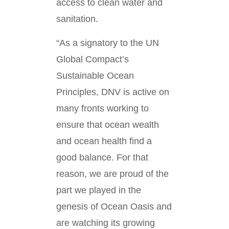
access to clean water and
sanitation.
“As a signatory to the UN
Global Compact’s
Sustainable Ocean
Principles, DNV is active on
many fronts working to
ensure that ocean wealth
and ocean health find a
good balance. For that
reason, we are proud of the
part we played in the
genesis of Ocean Oasis and
are watching its growing