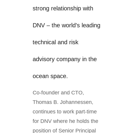
strong relationship with
DNV – the world’s leading
technical and risk
advisory company in the
ocean space.
Co-founder and CTO,
Thomas B. Johannessen,
continues to work part-time
for DNV where he holds the
position of Senior Principal