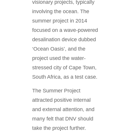
visionary projects, typically
involving the ocean. The
summer project in 2014
focused on a wave-powered
desalination device dubbed
‘Ocean Oasis’, and the
project used the water-
stressed city of Cape Town,
South Africa, as a test case.
The Summer Project
attracted positive internal
and external attention, and
many felt that DNV should
take the project further.