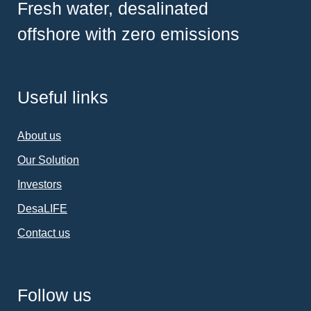
Fresh water, desalinated
offshore with zero emissions
Useful links
About us
Our Solution
Investors
DesaLIFE
Contact us
Follow us