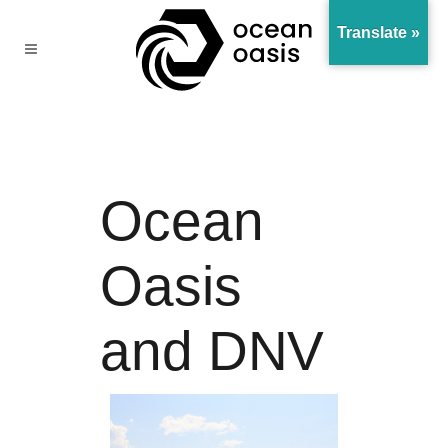
Translate »
Ocean
Oasis
and DNV