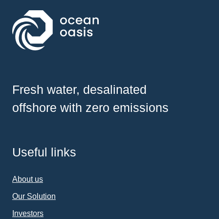
Fresh water, desalinated
offshore with zero emissions
Useful links
About us
Our Solution
Investors