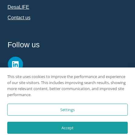
DesaLIFE
Contact us
Follow us
This site uses cookies to improve the performance and experience
of our site visitors. This includes improving search results, showing
more relevant content, better communication, and improved site
performance.
All rights reserved ©
Ocean Oasis
|
Legal Notice
|
Privacy & Cookie
Settings
Policy
Accept