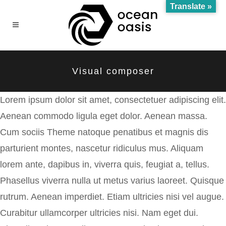
Translate »
Visual composer
Lorem ipsum dolor sit amet, consectetuer adipiscing elit.
Aenean commodo ligula eget dolor. Aenean massa.
Cum sociis Theme natoque penatibus et magnis dis
parturient montes, nascetur ridiculus mus. Aliquam
lorem ante, dapibus in, viverra quis, feugiat a, tellus.
Phasellus viverra nulla ut metus varius laoreet. Quisque
rutrum. Aenean imperdiet. Etiam ultricies nisi vel augue.
Curabitur ullamcorper ultricies nisi. Nam eget dui.