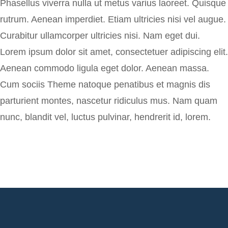
Phasellus viverra nulla ut metus varius laoreet. Quisque
rutrum. Aenean imperdiet. Etiam ultricies nisi vel augue.
Curabitur ullamcorper ultricies nisi. Nam eget dui.
Lorem ipsum dolor sit amet, consectetuer adipiscing elit.
Aenean commodo ligula eget dolor. Aenean massa.
Cum sociis Theme natoque penatibus et magnis dis
parturient montes, nascetur ridiculus mus. Nam quam
nunc, blandit vel, luctus pulvinar, hendrerit id, lorem.