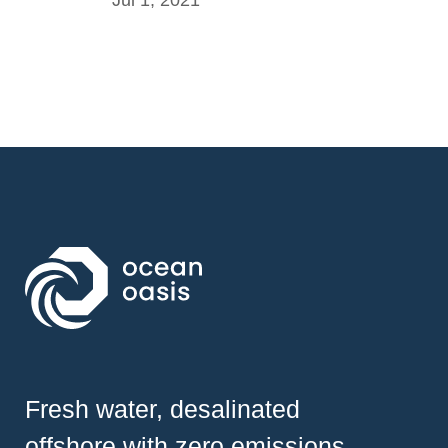
Fresh water, desalinated
offshore with zero emissions