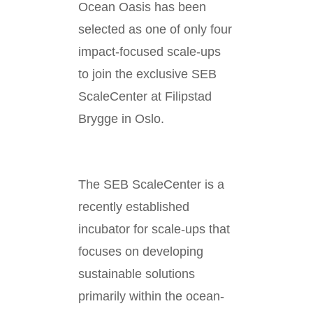
Ocean Oasis has been
selected as one of only four
impact-focused scale-ups
to join the exclusive SEB
ScaleCenter at Filipstad
Brygge in Oslo.
The SEB ScaleCenter is a
recently established
incubator for scale-ups that
focuses on developing
sustainable solutions
primarily within the ocean-