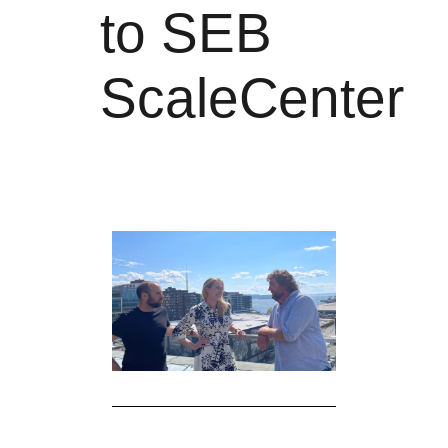
to SEB
ScaleCenter