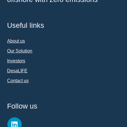
Useful links
About us
Our Solution
Investors
DesaLIFE
Contact us
Follow us