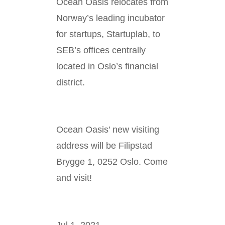
Ocean Oasis relocates from
Norway’s leading incubator
for startups, Startuplab, to
SEB’s offices centrally
located in Oslo’s financial
district.
Ocean Oasis’ new visiting
address will be Filipstad
Brygge 1, 0252 Oslo. Come
and visit!
Jul 1, 2021