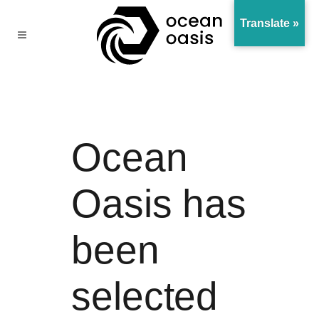
Translate »
Ocean
Oasis has
been
selected