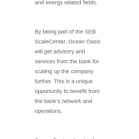
and energy related fields.
By being part of the SEB
ScaleCenter, Ocean Oasis
will get advisory and
services from the bank for
scaling up the company
further. This is a unique
opportunity to benefit from
the bank’s network and
operations.